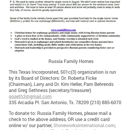
Russia Family Homes
This Texas Incorporated, 501c(3) organization is run
by its Board of Directors: Dr. Roberta Ficke
(Chairman), Larry and Dr. Kim Heller, Pam Behrends
and Greg Sethness (secretary/treasurer)
goseth3@gmail.com
335 Arcadia Pl. San Antonio, Tx. 78209 (210) 885-6070
To donate to: Russia Family Homes, please mail a
check to the above address, OR use a credit card
online w/ our partner,
Stoneworksinternational.com
;